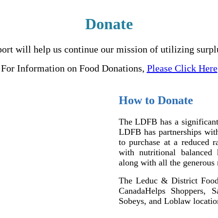
Donate
t will help us continue our mission of utilizing surpl
For Information on Food Donations,
Please Click Here
How to Donate
The LDFB has a significant
LDFB has partnerships with 
to purchase at a reduced ra
with nutritional balanced
along with all the generous
The Leduc & District Foo
CanadaHelps Shoppers, S
Sobeys, and Loblaw locatio