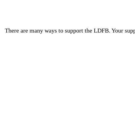
There are many ways to support the LDFB. Your suppor