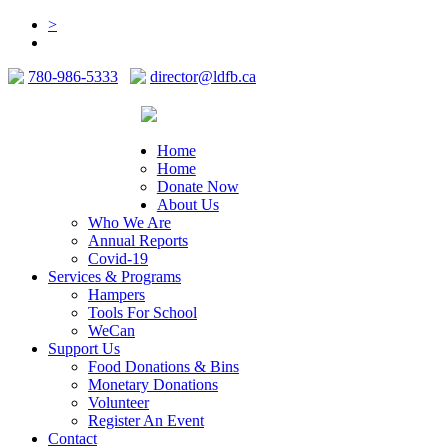
>
780-986-5333
director@ldfb.ca
Home
Home
Donate Now
About Us
Who We Are
Annual Reports
Covid-19
Services & Programs
Hampers
Tools For School
WeCan
Support Us
Food Donations & Bins
Monetary Donations
Volunteer
Register An Event
Contact