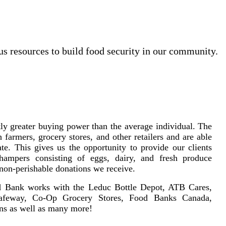
us resources to build food security in our community.
ly greater buying power than the average individual. The
farmers, grocery stores, and other retailers and are able
te. This gives us the opportunity to provide our clients
 hampers consisting of eggs, dairy, and fresh produce
 non-perishable donations we receive.
d Bank works with the Leduc Bottle Depot, ATB Cares,
afeway, Co-Op Grocery Stores, Food Banks Canada,
ns as well as many more!